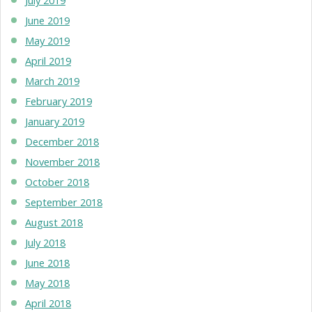
June 2019
May 2019
April 2019
March 2019
February 2019
January 2019
December 2018
November 2018
October 2018
September 2018
August 2018
July 2018
June 2018
May 2018
April 2018