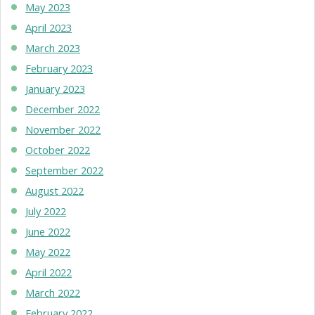
May 2023
April 2023
March 2023
February 2023
January 2023
December 2022
November 2022
October 2022
September 2022
August 2022
July 2022
June 2022
May 2022
April 2022
March 2022
February 2022