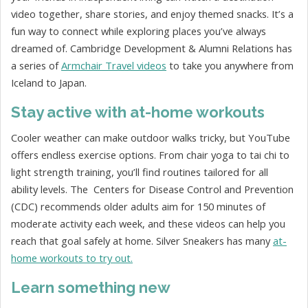
video together, share stories, and enjoy themed snacks. It’s a
fun way to connect while exploring places you’ve always
dreamed of. Cambridge Development & Alumni Relations has
a series of
Armchair Travel videos
to take you anywhere from
Iceland to Japan.
Stay active with at-home workouts
Cooler weather can make outdoor walks tricky, but YouTube
offers endless exercise options. From chair yoga to tai chi to
light strength training, you’ll find routines tailored for all
ability levels. The
Centers for Disease Control and Prevention
(CDC)
recommends older adults aim for 150 minutes of
moderate activity each week, and these videos can help you
reach that goal safely at home. Silver Sneakers has many
at-
home workouts to try out.
Learn something new