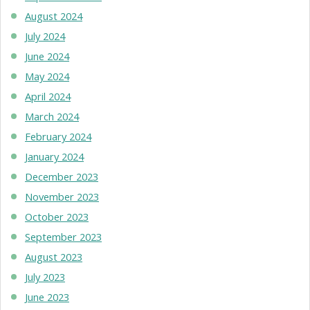
August 2024
July 2024
June 2024
May 2024
April 2024
March 2024
February 2024
January 2024
December 2023
November 2023
October 2023
September 2023
August 2023
July 2023
June 2023