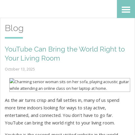
Skip
Accessibility
to
tools
Blog
content
YouTube Can Bring the World Right to
Your Living Room
October 13, 2025
As the air turns crisp and fall settles in, many of us spend
more time indoors looking for ways to stay active,
entertained, and connected. You don’t have to go far.
YouTube can bring the world right to your living room.
Youtube is the second-most visited website in the world.