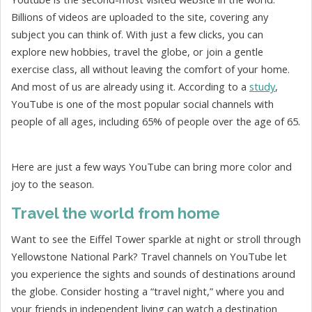
Billions of videos are uploaded to the site, covering any
subject you can think of. With just a few clicks, you can
explore new hobbies, travel the globe, or join a gentle
exercise class, all without leaving the comfort of your home.
And most of us are already using it. According to a
study
,
YouTube is one of the most popular social channels with
people of all ages, including 65% of people over the age of 65.
Here are just a few ways YouTube can bring more color and
joy to the season.
Travel the world from home
Want to see the Eiffel Tower sparkle at night or stroll through
Yellowstone National Park? Travel channels on YouTube let
you experience the sights and sounds of destinations around
the globe. Consider hosting a “travel night,” where you and
your friends in independent living can watch a destination