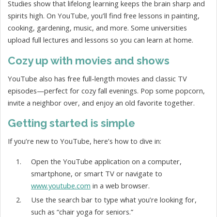
Studies show that lifelong learning keeps the brain sharp and
spirits high. On YouTube, you’ll find free lessons in painting,
cooking, gardening, music, and more. Some universities
upload full lectures and lessons so you can learn at home.
Cozy up with movies and shows
YouTube also has free full-length movies and classic TV
episodes—perfect for cozy fall evenings. Pop some popcorn,
invite a neighbor over, and enjoy an old favorite together.
Getting started is simple
If you’re new to YouTube, here’s how to dive in:
Open the YouTube application on a computer,
smartphone, or smart TV or navigate to
www.youtube.com
in a web browser.
Use the search bar to type what you’re looking for,
such as “chair yoga for seniors.”