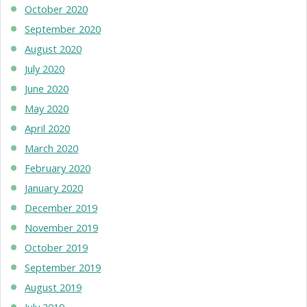
October 2020
September 2020
August 2020
July 2020
June 2020
May 2020
April 2020
March 2020
February 2020
January 2020
December 2019
November 2019
October 2019
September 2019
August 2019
July 2019