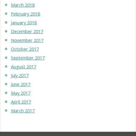
March 2018
February 2018
January 2018
December 2017
November 2017
October 2017
September 2017
August 2017
July 2017
June 2017
May 2017
April 2017
March 2017