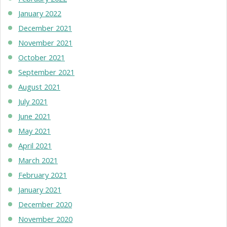
January 2022
December 2021
November 2021
October 2021
September 2021
August 2021
July 2021
June 2021
May 2021
April 2021
March 2021
February 2021
January 2021
December 2020
November 2020