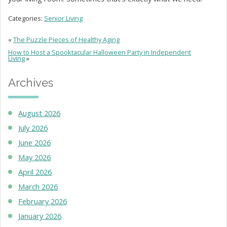
Categories:
Senior Living
«
The Puzzle Pieces of Healthy Aging
How to Host a Spooktacular Halloween Party in Independent
Living
»
Archives
August 2026
July 2026
June 2026
May 2026
April 2026
March 2026
February 2026
January 2026