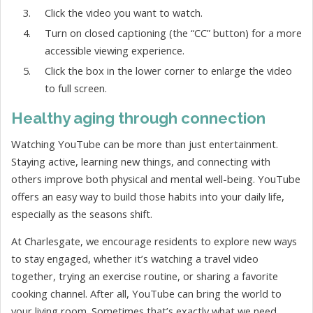
Click the video you want to watch.
Turn on closed captioning (the “CC” button) for a more
accessible viewing experience.
Click the box in the lower corner to enlarge the video
to full screen.
Healthy aging through connection
Watching YouTube can be more than just entertainment.
Staying active, learning new things, and connecting with
others improve both physical and mental well-being. YouTube
offers an easy way to build those habits into your daily life,
especially as the seasons shift.
At Charlesgate, we encourage residents to explore new ways
to stay engaged, whether it’s watching a travel video
together, trying an exercise routine, or sharing a favorite
cooking channel. After all, YouTube can bring the world to
your living room. Sometimes that’s exactly what we need.