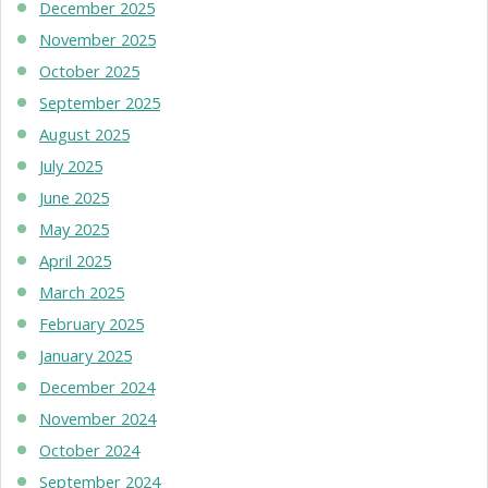
December 2025
November 2025
October 2025
September 2025
August 2025
July 2025
June 2025
May 2025
April 2025
March 2025
February 2025
January 2025
December 2024
November 2024
October 2024
September 2024