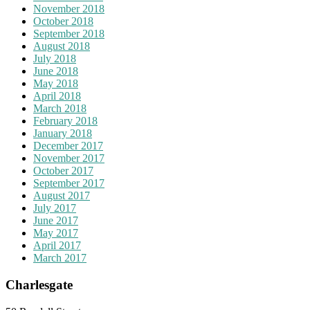
November 2018
October 2018
September 2018
August 2018
July 2018
June 2018
May 2018
April 2018
March 2018
February 2018
January 2018
December 2017
November 2017
October 2017
September 2017
August 2017
July 2017
June 2017
May 2017
April 2017
March 2017
Charlesgate