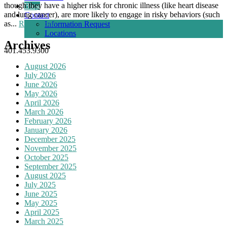
though they have a higher risk for chronic illness (like heart disease
Blog
and lung cancer), are more likely to engage in risky behaviors (such
Contact
as...
Read More
Information Request
Locations
Archives
401.453.9300
August 2026
July 2026
June 2026
May 2026
April 2026
March 2026
February 2026
January 2026
December 2025
November 2025
October 2025
September 2025
August 2025
July 2025
June 2025
May 2025
April 2025
March 2025