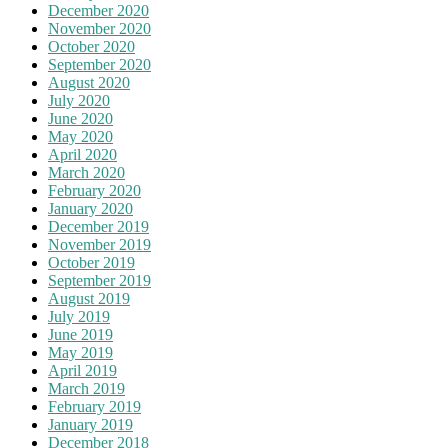
December 2020
November 2020
October 2020
September 2020
August 2020
July 2020
June 2020
May 2020
April 2020
March 2020
February 2020
January 2020
December 2019
November 2019
October 2019
September 2019
August 2019
July 2019
June 2019
May 2019
April 2019
March 2019
February 2019
January 2019
December 2018