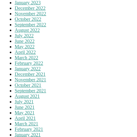
January 2023
December 2022
November 2022
October 2022
September 2022
August 2022
July 2022
June 2022
May 2022
April 2022
March 2022
February 2022
January 2022
December 2021
November 2021
October 2021
September 2021
August 2021
July 2021
June 2021
May 2021
April 2021
March 2021
February 2021
January 2021