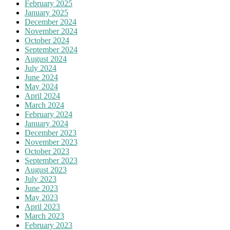
February 2025
January 2025
December 2024
November 2024
October 2024
September 2024
August 2024
July 2024
June 2024
May 2024
April 2024
March 2024
February 2024
January 2024
December 2023
November 2023
October 2023
September 2023
August 2023
July 2023
June 2023
May 2023
April 2023
March 2023
February 2023