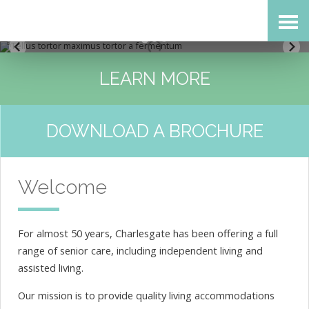
Skip
Accessibility
to
tools
content
LEARN MORE
DOWNLOAD A BROCHURE
Welcome
For almost 50 years, Charlesgate has been offering a full
range of senior care, including independent living and
assisted living.
Our mission is to provide quality living accommodations