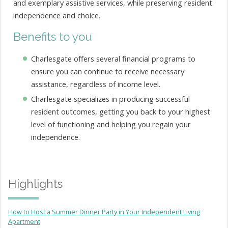
and exemplary assistive services, while preserving resident
independence and choice.
Benefits to you
Charlesgate offers several financial programs to
ensure you can continue to receive necessary
assistance, regardless of income level.
Charlesgate specializes in producing successful
resident outcomes, getting you back to your highest
level of functioning and helping you regain your
independence.
Highlights
How to Host a Summer Dinner Party in Your Independent Living
Apartment