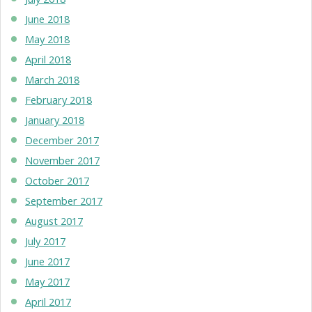
June 2018
May 2018
April 2018
March 2018
February 2018
January 2018
December 2017
November 2017
October 2017
September 2017
August 2017
July 2017
June 2017
May 2017
April 2017