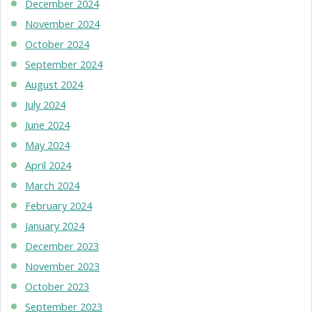
December 2024
November 2024
October 2024
September 2024
August 2024
July 2024
June 2024
May 2024
April 2024
March 2024
February 2024
January 2024
December 2023
November 2023
October 2023
September 2023