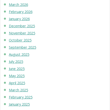
March 2026
February 2026
January 2026
December 2025
November 2025
October 2025
September 2025
August 2025
July 2025
June 2025
May 2025
April 2025
March 2025
February 2025
January 2025