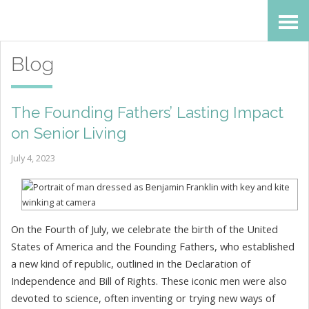
Skip
Accessibility
to
tools
Blog
content
The Founding Fathers’ Lasting Impact
on Senior Living
July 4, 2023
On the Fourth of July, we celebrate the birth of the United
States of America and the Founding Fathers, who established
a new kind of republic, outlined in the Declaration of
Independence and Bill of Rights. These iconic men were also
devoted to science, often inventing or trying new ways of