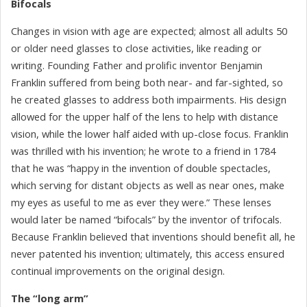
Bifocals
Changes in vision with age are expected; almost all adults 50
or older need glasses to close activities, like reading or
writing. Founding Father and prolific inventor Benjamin
Franklin suffered from being both near- and far-sighted, so
he created glasses to address both impairments. His design
allowed for the upper half of the lens to help with distance
vision, while the lower half aided with up-close focus. Franklin
was thrilled with his invention; he wrote to a friend in 1784
that he was “happy in the invention of double spectacles,
which serving for distant objects as well as near ones, make
my eyes as useful to me as ever they were.” These lenses
would later be named “bifocals” by the inventor of trifocals.
Because Franklin believed that inventions should benefit all, he
never patented his invention; ultimately, this access ensured
continual improvements on the original design.
The “long arm”