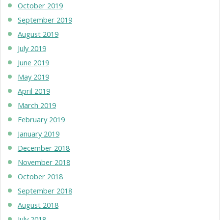
October 2019
September 2019
August 2019
July 2019
June 2019
May 2019
April 2019
March 2019
February 2019
January 2019
December 2018
November 2018
October 2018
September 2018
August 2018
July 2018