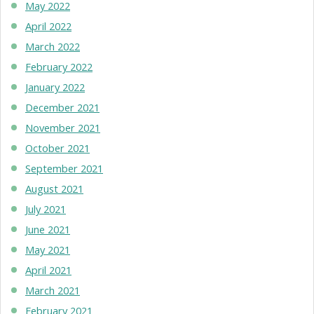
May 2022
April 2022
March 2022
February 2022
January 2022
December 2021
November 2021
October 2021
September 2021
August 2021
July 2021
June 2021
May 2021
April 2021
March 2021
February 2021