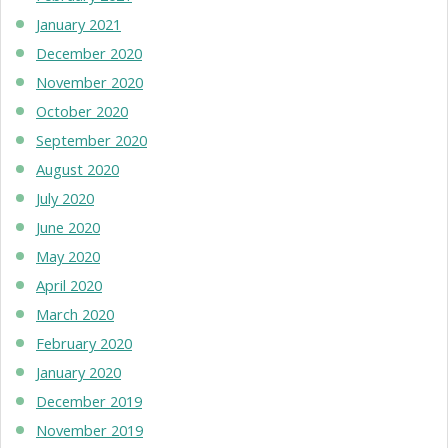
January 2021
December 2020
November 2020
October 2020
September 2020
August 2020
July 2020
June 2020
May 2020
April 2020
March 2020
February 2020
January 2020
December 2019
November 2019