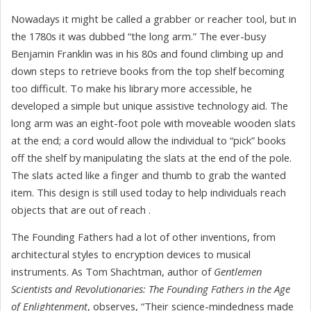
Nowadays it might be called a grabber or reacher tool, but in
the 1780s it was dubbed “the long arm.” The ever-busy
Benjamin Franklin was in his 80s and found climbing up and
down steps to retrieve books from the top shelf becoming
too difficult. To make his library more accessible, he
developed a simple but unique assistive technology aid. The
long arm was an eight-foot pole with moveable wooden slats
at the end; a cord would allow the individual to “pick” books
off the shelf by manipulating the slats at the end of the pole.
The slats acted like a finger and thumb to grab the wanted
item. This design is still used today to help individuals reach
objects that are out of reach .
The Founding Fathers had a lot of other inventions, from
architectural styles to encryption devices to musical
instruments. As Tom Shachtman, author of
Gentlemen
Scientists and Revolutionaries: The Founding Fathers in the Age
of Enlightenment
, observes, “Their science-mindedness made