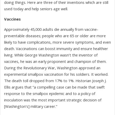
doing things. Here are three of their inventions which are still
used today and help seniors age well.
Vaccines
Approximately 45,000 adults die annually from vaccine-
preventable diseases; people who are 65 or older are more
likely to have complications, more severe symptoms, and even
death. Vaccinations can boost immunity and ensure healthier
living. While George Washington wasn’t the inventor of
vaccines, he was an early proponent and champion of them.
During the Revolutionary War, Washington approved an
experimental smallpox vaccination for his soldiers. It worked.
The death toll dropped from 17% to 1%. Historian Joseph J.
Ellis argues that “a compelling case can be made that swift
response to the smallpox epidemic and to a policy of
inoculation was the most important strategic decision of
[Washington’s] military career.”