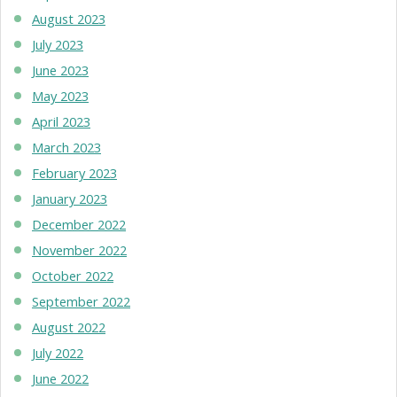
August 2023
July 2023
June 2023
May 2023
April 2023
March 2023
February 2023
January 2023
December 2022
November 2022
October 2022
September 2022
August 2022
July 2022
June 2022