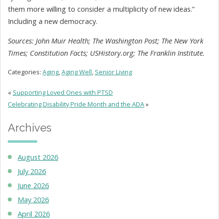
them more willing to consider a multiplicity of new ideas.”
Including a new democracy.
Sources: John Muir Health; The Washington Post; The New York
Times; Constitution Facts; USHistory.org; The Franklin Institute.
Categories:
Aging
,
Aging Well
,
Senior Living
«
Supporting Loved Ones with PTSD
Celebrating Disability Pride Month and the ADA
»
Archives
August 2026
July 2026
June 2026
May 2026
April 2026