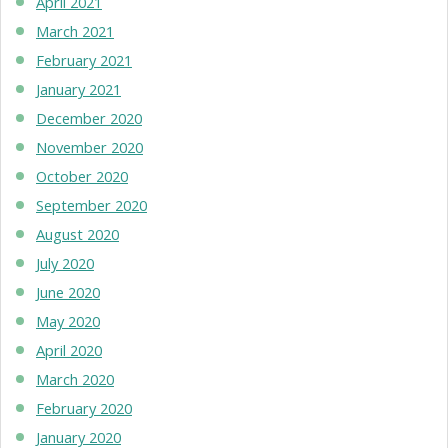
April 2021
March 2021
February 2021
January 2021
December 2020
November 2020
October 2020
September 2020
August 2020
July 2020
June 2020
May 2020
April 2020
March 2020
February 2020
January 2020