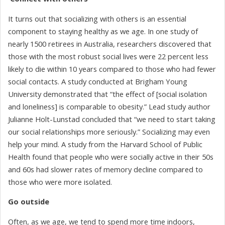
It turns out that socializing with others is an essential
component to staying healthy as we age. In one study of
nearly 1500 retirees in Australia, researchers discovered that
those with the most robust social lives were 22 percent less
likely to die within 10 years compared to those who had fewer
social contacts. A study conducted at Brigham Young
University demonstrated that “the effect of [social isolation
and loneliness] is comparable to obesity.” Lead study author
Julianne Holt-Lunstad concluded that “we need to start taking
our social relationships more seriously.” Socializing may even
help your mind. A study from the Harvard School of Public
Health found that people who were socially active in their 50s
and 60s had slower rates of memory decline compared to
those who were more isolated.
Go outside
Often, as we age, we tend to spend more time indoors,