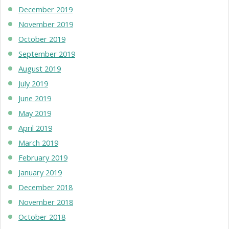
December 2019
November 2019
October 2019
September 2019
August 2019
July 2019
June 2019
May 2019
April 2019
March 2019
February 2019
January 2019
December 2018
November 2018
October 2018