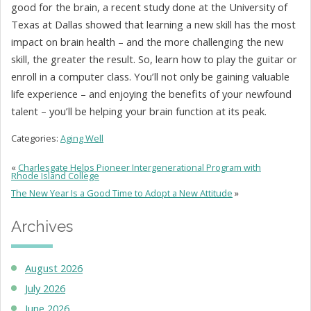
good for the brain, a recent study done at the University of
Texas at Dallas showed that learning a new skill has the most
impact on brain health – and the more challenging the new
skill, the greater the result. So, learn how to play the guitar or
enroll in a computer class. You’ll not only be gaining valuable
life experience – and enjoying the benefits of your newfound
talent – you’ll be helping your brain function at its peak.
Categories:
Aging Well
«
Charlesgate Helps Pioneer Intergenerational Program with
Rhode Island College
The New Year Is a Good Time to Adopt a New Attitude
»
Archives
August 2026
July 2026
June 2026