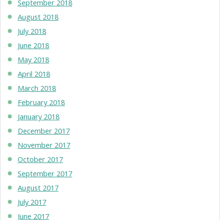
September 2018
August 2018
July 2018
June 2018
May 2018
April 2018
March 2018
February 2018
January 2018
December 2017
November 2017
October 2017
September 2017
August 2017
July 2017
June 2017