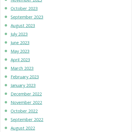
October 2023
September 2023
August 2023
July 2023
June 2023
May 2023
April 2023
March 2023
February 2023
January 2023
December 2022
November 2022
October 2022
September 2022
August 2022