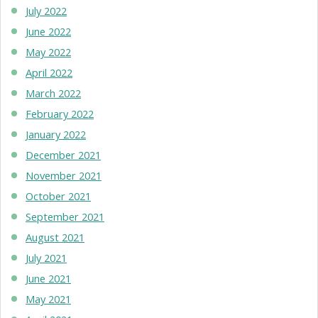
July 2022
June 2022
May 2022
April 2022
March 2022
February 2022
January 2022
December 2021
November 2021
October 2021
September 2021
August 2021
July 2021
June 2021
May 2021