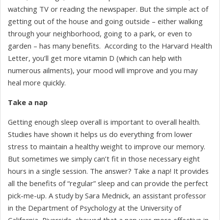
watching TV or reading the newspaper. But the simple act of
getting out of the house and going outside – either walking
through your neighborhood, going to a park, or even to
garden – has many benefits. According to the Harvard Health
Letter, you’ll get more vitamin D (which can help with
numerous ailments), your mood will improve and you may
heal more quickly.
Take a nap
Getting enough sleep overall is important to overall health.
Studies have shown it helps us do everything from lower
stress to maintain a healthy weight to improve our memory.
But sometimes we simply can’t fit in those necessary eight
hours in a single session. The answer? Take a nap! It provides
all the benefits of “regular” sleep and can provide the perfect
pick-me-up. A study by Sara Mednick, an assistant professor
in the Department of Psychology at the University of
California, Riverside, showed that a nap was more effective in