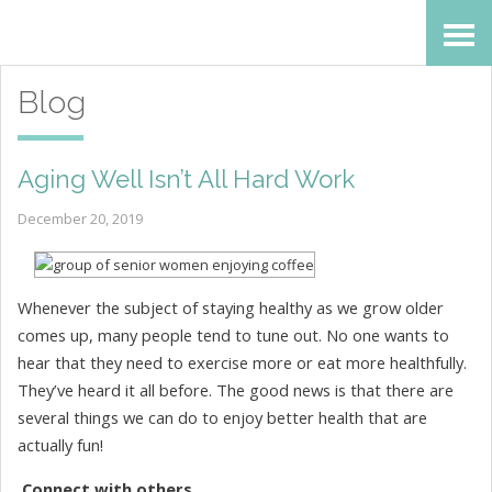
Skip
Accessibility
to
tools
Blog
content
Aging Well Isn’t All Hard Work
December 20, 2019
Whenever the subject of staying healthy as we grow older
comes up, many people tend to tune out. No one wants to
hear that they need to exercise more or eat more healthfully.
They’ve heard it all before. The good news is that there are
several things we can do to enjoy better health that are
actually fun!
Connect with others