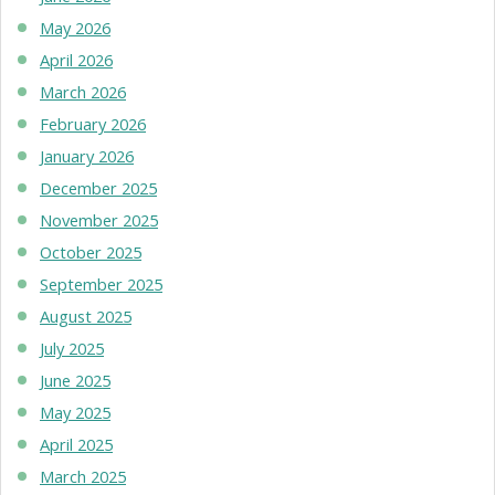
May 2026
April 2026
March 2026
February 2026
January 2026
December 2025
November 2025
October 2025
September 2025
August 2025
July 2025
June 2025
May 2025
April 2025
March 2025