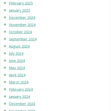
February 2025
January 2025
December 2024
November 2024
October 2024
September 2024
August 2024
July 2024
June 2024
May 2024
April 2024
March 2024
February 2024
January 2024
December 2023
November 2023