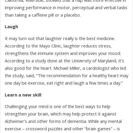
improving performance in motor, perceptual and verbal tasks
than taking a caffeine pill or a placebo.
Laugh
It may turn out that laughter really is the best medicine.
According to the Mayo Clinic, laughter reduces stress,
strengthens the immune system and improves your mood.
According to a study done at the University of Maryland, it’s
also good for the heart. Michael Miller, a cardiologist who led
the study, said, “The recommendation for a healthy heart may
one day be exercise, eat right and laugh a few times a day.”
Learn a new skill
Challenging your mind is one of the best ways to help
strengthen your brain, which may help protect it against
Alzheimer’s and other forms of dementia. While any mental
exercise – crossword puzzles and other “brain games” – is