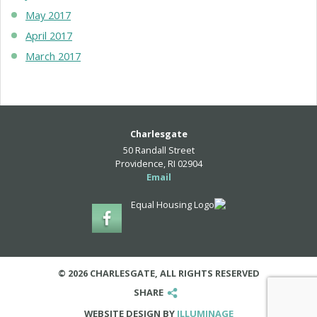
May 2017
April 2017
March 2017
Charlesgate
50 Randall Street
Providence, RI 02904
Email
© 2026 CHARLESGATE, ALL RIGHTS RESERVED
SHARE
WEBSITE DESIGN BY
ILLUMINAGE