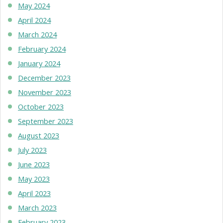
May 2024
April 2024
March 2024
February 2024
January 2024
December 2023
November 2023
October 2023
September 2023
August 2023
July 2023
June 2023
May 2023
April 2023
March 2023
February 2023