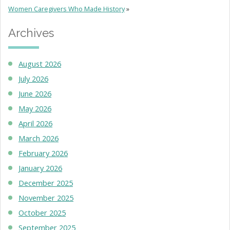
Women Caregivers Who Made History
»
Archives
August 2026
July 2026
June 2026
May 2026
April 2026
March 2026
February 2026
January 2026
December 2025
November 2025
October 2025
September 2025