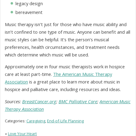
legacy design
bereavement
Music therapy isn’t just for those who have music ability and
isn’t confined to one type of music. Anyone can benefit and all
music styles can be helpful. It’s the person’s musical
preferences, health circumstances, and treatment needs
which determine which music will be used.
Approximately one in four music therapists work in hospice
care at least part-time.
The American Music Therapy
Association
is a great place to learn more about music in
hospice and palliative care, including resources and ideas.
Sources:
BreastCancer.org
;
BMC Palliative Care
;
American Music
Therapy Association
Categories:
Caregiving
,
End-of-Life Planning
«
Love Your Heart