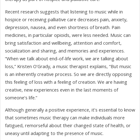
Recent research suggests that listening to music while in
hospice or receiving palliative care decreases pain, anxiety,
depression, nausea, and even shortness of breath. Pain
medicines, in particular opioids, were less needed. Music can
bring satisfaction and wellbeing, attention and comfort,
socialization and sharing, and memories and experiences.
“When we talk about end-of-life work, we are talking about
loss,” Kristen O’Grady, a music therapist explains, “But music
is an inherently creative process. So we are directly opposing
this feeling of loss with a feeling of creation. We are having
creative, new experiences even in the last moments of
someone’s life.”
Although generally a positive experience, it’s essential to know
that sometimes music therapy can make individuals more
fatigued, remorseful about their changed state of health, or
uneasy until adapting to the presence of music.