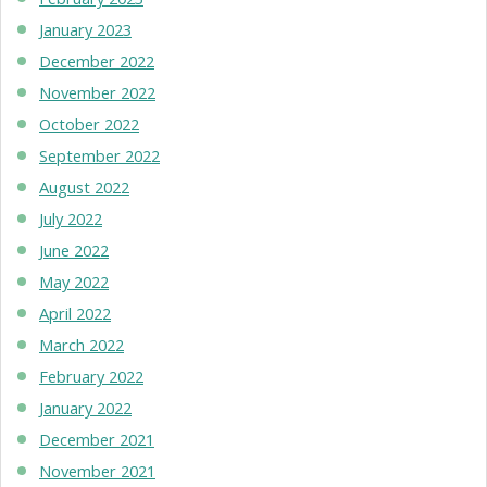
January 2023
December 2022
November 2022
October 2022
September 2022
August 2022
July 2022
June 2022
May 2022
April 2022
March 2022
February 2022
January 2022
December 2021
November 2021