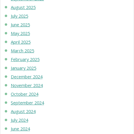
August 2025
July 2025
June 2025
May 2025
April 2025
March 2025
February 2025
January 2025
December 2024
November 2024
October 2024
September 2024
August 2024
July 2024
June 2024