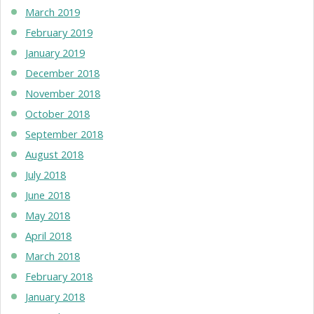
March 2019
February 2019
January 2019
December 2018
November 2018
October 2018
September 2018
August 2018
July 2018
June 2018
May 2018
April 2018
March 2018
February 2018
January 2018