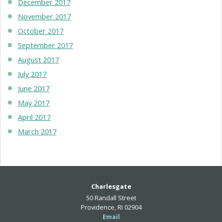
December 2017
November 2017
October 2017
September 2017
August 2017
July 2017
June 2017
May 2017
April 2017
March 2017
Charlesgate
50 Randall Street
Providence, RI 02904
Email