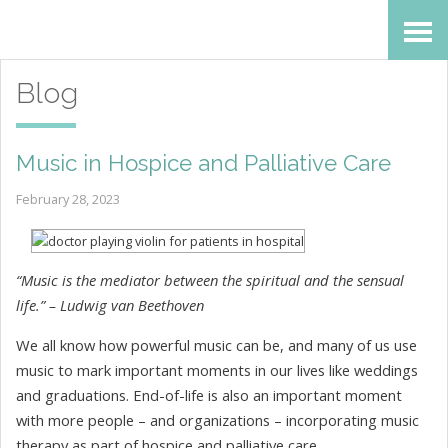
Skip
Accessibility
to
tools
Blog
content
Music in Hospice and Palliative Care
February 28, 2023
“Music is the mediator between the spiritual and the sensual
life.” – Ludwig van Beethoven
We all know how powerful music can be, and many of us use
music to mark important moments in our lives like weddings
and graduations. End-of-life is also an important moment
with more people – and organizations – incorporating music
therapy as part of hospice and palliative care.