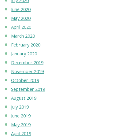
July 2020
June 2020
May 2020
April 2020
March 2020
February 2020
January 2020
December 2019
November 2019
October 2019
September 2019
August 2019
July 2019
June 2019
May 2019
April 2019