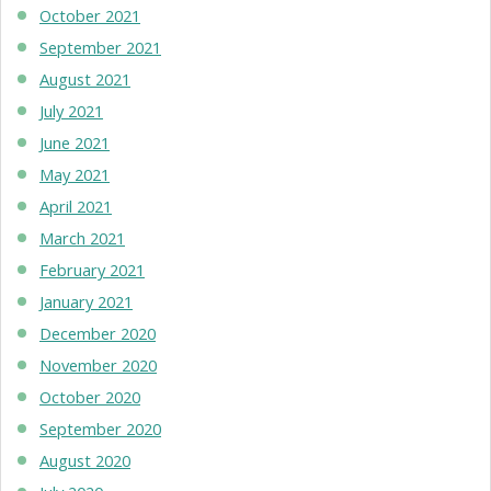
October 2021
September 2021
August 2021
July 2021
June 2021
May 2021
April 2021
March 2021
February 2021
January 2021
December 2020
November 2020
October 2020
September 2020
August 2020