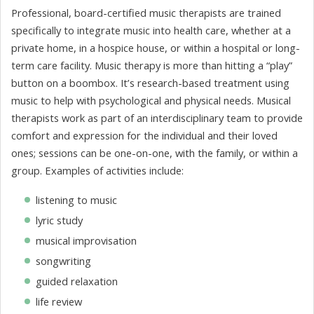
Professional, board-certified music therapists are trained
specifically to integrate music into health care, whether at a
private home, in a hospice house, or within a hospital or long-
term care facility. Music therapy is more than hitting a “play”
button on a boombox. It’s research-based treatment using
music to help with psychological and physical needs. Musical
therapists work as part of an interdisciplinary team to provide
comfort and expression for the individual and their loved
ones; sessions can be one-on-one, with the family, or within a
group. Examples of activities include:
listening to music
lyric study
musical improvisation
songwriting
guided relaxation
life review