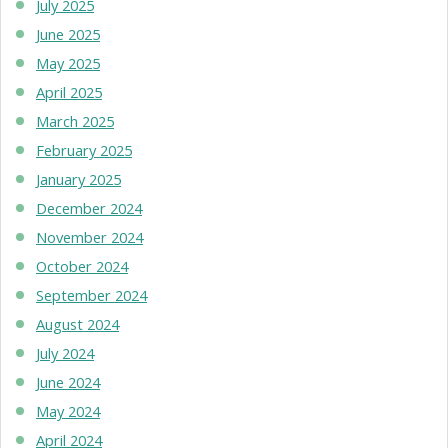
July 2025
June 2025
May 2025
April 2025
March 2025
February 2025
January 2025
December 2024
November 2024
October 2024
September 2024
August 2024
July 2024
June 2024
May 2024
April 2024