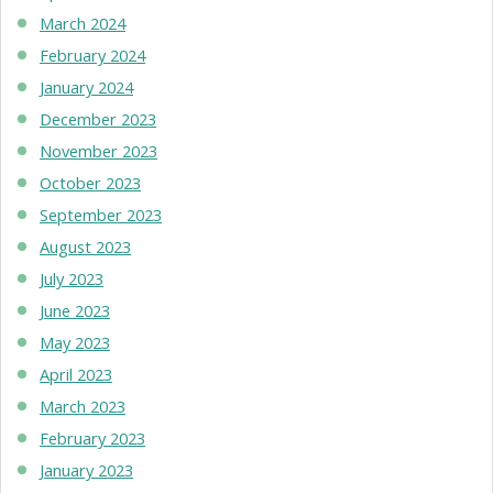
March 2024
February 2024
January 2024
December 2023
November 2023
October 2023
September 2023
August 2023
July 2023
June 2023
May 2023
April 2023
March 2023
February 2023
January 2023