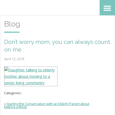
Skip
Accessibility
to
tools
Blog
content
Don’t worry mom, you can always count
on me
April 12, 2018
Categories:
«
Starting the Conversation with an Elderly Parent about
Making a Move