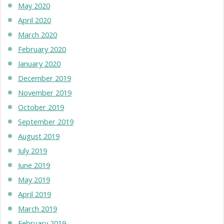
May 2020
April 2020
March 2020
February 2020
January 2020
December 2019
November 2019
October 2019
September 2019
August 2019
July 2019
June 2019
May 2019
April 2019
March 2019
February 2019