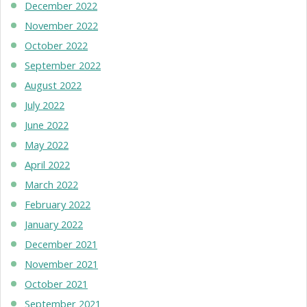
December 2022
November 2022
October 2022
September 2022
August 2022
July 2022
June 2022
May 2022
April 2022
March 2022
February 2022
January 2022
December 2021
November 2021
October 2021
September 2021