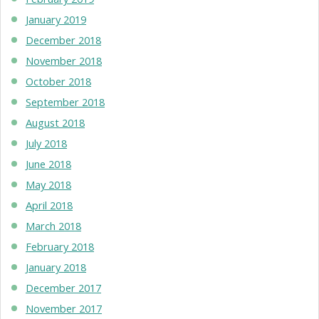
January 2019
December 2018
November 2018
October 2018
September 2018
August 2018
July 2018
June 2018
May 2018
April 2018
March 2018
February 2018
January 2018
December 2017
November 2017