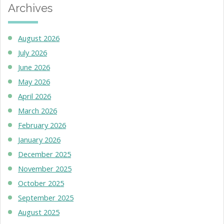
Archives
August 2026
July 2026
June 2026
May 2026
April 2026
March 2026
February 2026
January 2026
December 2025
November 2025
October 2025
September 2025
August 2025