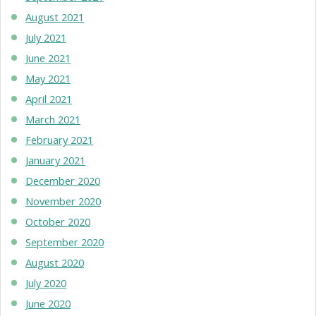
August 2021
July 2021
June 2021
May 2021
April 2021
March 2021
February 2021
January 2021
December 2020
November 2020
October 2020
September 2020
August 2020
July 2020
June 2020