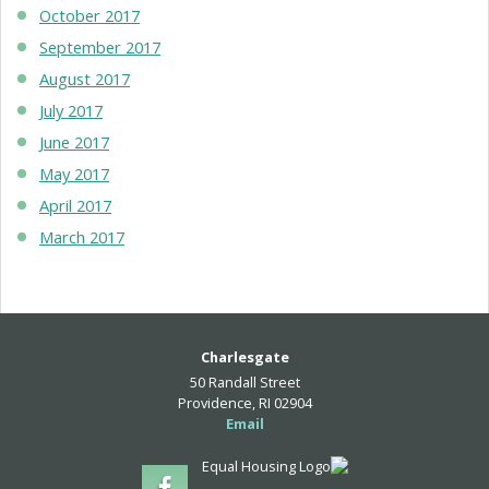
October 2017
September 2017
August 2017
July 2017
June 2017
May 2017
April 2017
March 2017
Charlesgate
50 Randall Street
Providence, RI 02904
Email