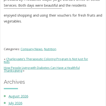
Services. Both days were beautiful and the residents
enjoyed shopping and using their vouchers for fresh fruits and
vegetables.
Categories:
Company News
,
Nutrition
«
Charlesgate’s Therapeutic Coloring Program Is Not Just for
Kids
How People Living with Diabetes Can Have a Healthful
Thanksgiving
»
Archives
August 2026
July 2026