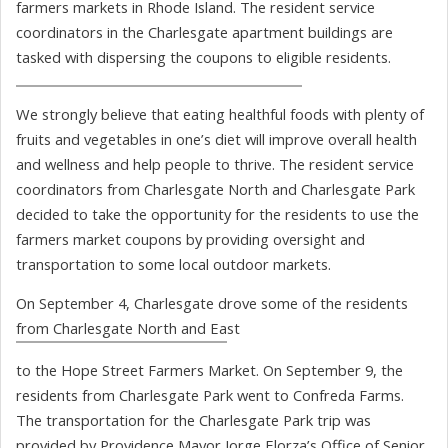
farmers markets in Rhode Island. The resident service
coordinators in the Charlesgate apartment buildings are
tasked with dispersing the coupons to eligible residents.
We strongly believe that eating healthful foods with plenty of
fruits and vegetables in one’s diet will improve overall health
and wellness and help people to thrive. The resident service
coordinators from Charlesgate North and Charlesgate Park
decided to take the opportunity for the residents to use the
farmers market coupons by providing oversight and
transportation to some local outdoor markets.
On September 4, Charlesgate drove some of the residents
from Charlesgate North and East
to the Hope Street Farmers Market. On September 9, the
residents from Charlesgate Park went to Confreda Farms.
The transportation for the Charlesgate Park trip was
provided by Providence Mayor Jorge Elorza’s Office of Senior