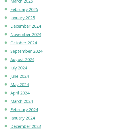
March 2025
February 2025
January 2025
December 2024
November 2024
October 2024
September 2024
August 2024
July 2024
June 2024
May 2024
April 2024
March 2024
February 2024
January 2024
December 2023