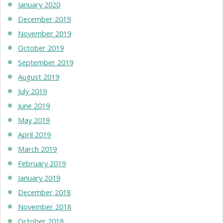
January 2020
December 2019
November 2019
October 2019
September 2019
August 2019
July 2019
June 2019
May 2019
April 2019
March 2019
February 2019
January 2019
December 2018
November 2018
October 2018