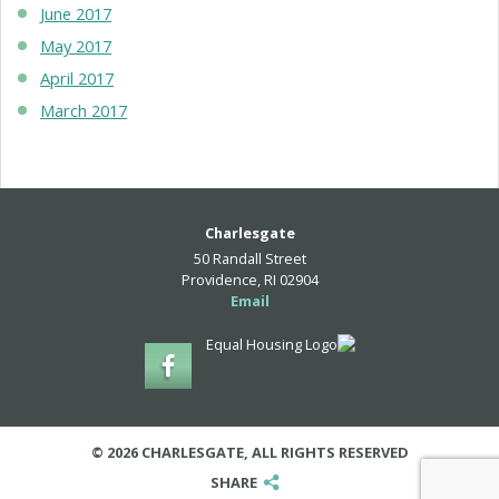
June 2017
May 2017
April 2017
March 2017
Charlesgate
50 Randall Street
Providence, RI 02904
Email
© 2026 CHARLESGATE, ALL RIGHTS RESERVED
SHARE