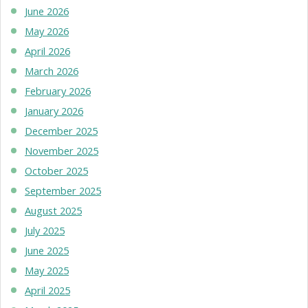
June 2026
May 2026
April 2026
March 2026
February 2026
January 2026
December 2025
November 2025
October 2025
September 2025
August 2025
July 2025
June 2025
May 2025
April 2025