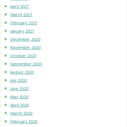
April 2021
March 2021
February 2021
January 2021
December 2020
November 2020
October 2020
September 2020
August 2020
July 2020
June 2020
May 2020
April 2020
March 2020
February 2020