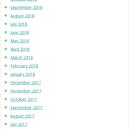
September 2018
August 2018
July 2018
June 2018
May 2018
April 2018
March 2018
February 2018
January 2018
December 2017
November 2017
October 2017
September 2017
August 2017
July 2017