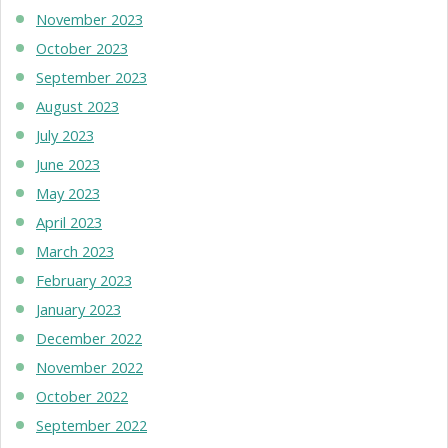
November 2023
October 2023
September 2023
August 2023
July 2023
June 2023
May 2023
April 2023
March 2023
February 2023
January 2023
December 2022
November 2022
October 2022
September 2022