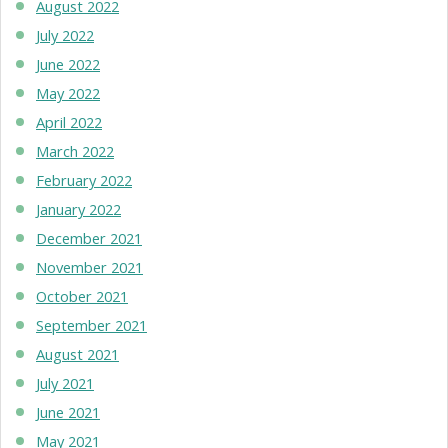
August 2022
July 2022
June 2022
May 2022
April 2022
March 2022
February 2022
January 2022
December 2021
November 2021
October 2021
September 2021
August 2021
July 2021
June 2021
May 2021