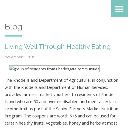
Skip
Accessibility
to
tools
Blog
content
Living Well Through Healthy Eating
November 5, 2019
The Rhode Island Department of Agriculture, in conjunction
with the Rhode Island Department of Human Services,
provides farmers market vouchers to residents of Rhode
Island who are 60 and over or disabled and meet a certain
income limit as part of the Senior Farmers Market Nutrition
Program. The coupons are worth $15 and can be used for
certain healthy fruits, vegetables, honey and herbs at most