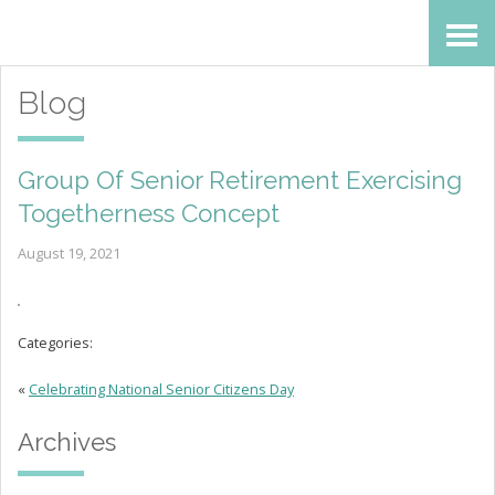
Skip
Accessibility
to
tools
Blog
content
Group Of Senior Retirement Exercising
Togetherness Concept
August 19, 2021
Categories:
«
Celebrating National Senior Citizens Day
Archives