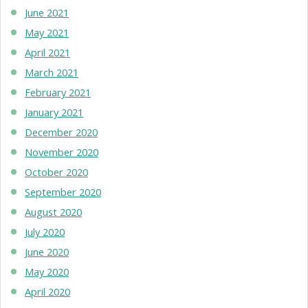
June 2021
May 2021
April 2021
March 2021
February 2021
January 2021
December 2020
November 2020
October 2020
September 2020
August 2020
July 2020
June 2020
May 2020
April 2020