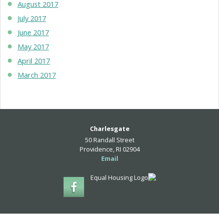
August 2017
July 2017
June 2017
May 2017
April 2017
March 2017
Charlesgate
50 Randall Street
Providence, RI 02904
Email