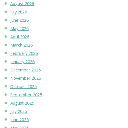
August 2026
July 2026
June 2026
May 2026
April 2026
March 2026
February 2026
January 2026
December 2025
November 2025
October 2025
September 2025
August 2025
July 2025
June 2025
May 2025