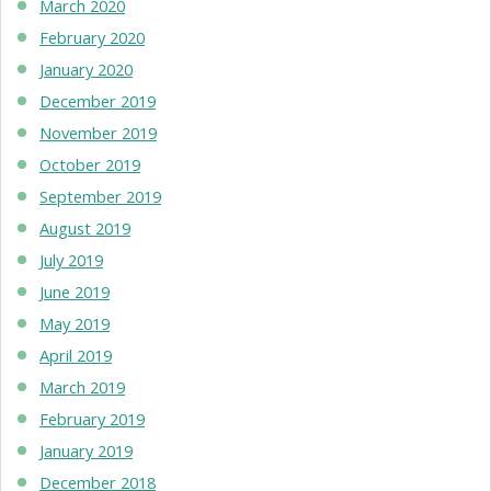
March 2020
February 2020
January 2020
December 2019
November 2019
October 2019
September 2019
August 2019
July 2019
June 2019
May 2019
April 2019
March 2019
February 2019
January 2019
December 2018