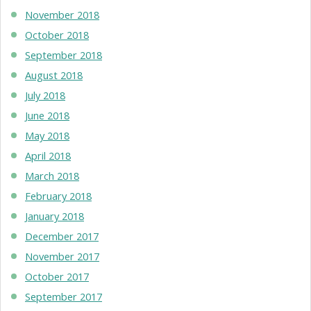
November 2018
October 2018
September 2018
August 2018
July 2018
June 2018
May 2018
April 2018
March 2018
February 2018
January 2018
December 2017
November 2017
October 2017
September 2017