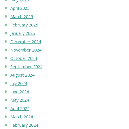
April 2025
March 2025
February 2025
January 2025
December 2024
November 2024
October 2024
September 2024
August 2024
July 2024
June 2024
May 2024
April 2024
March 2024
February 2024