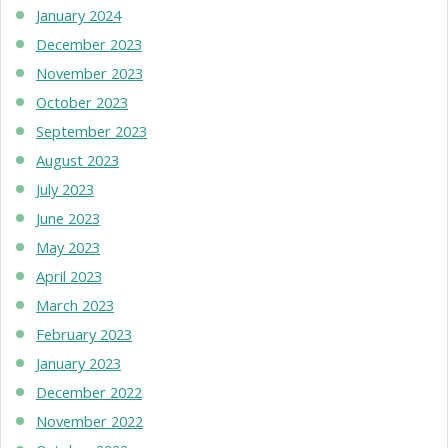
January 2024
December 2023
November 2023
October 2023
September 2023
August 2023
July 2023
June 2023
May 2023
April 2023
March 2023
February 2023
January 2023
December 2022
November 2022