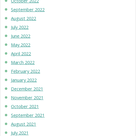
October 2022
September 2022
August 2022
July 2022
June 2022
May 2022
April 2022
March 2022
February 2022
January 2022
December 2021
November 2021
October 2021
September 2021
August 2021
July 2021