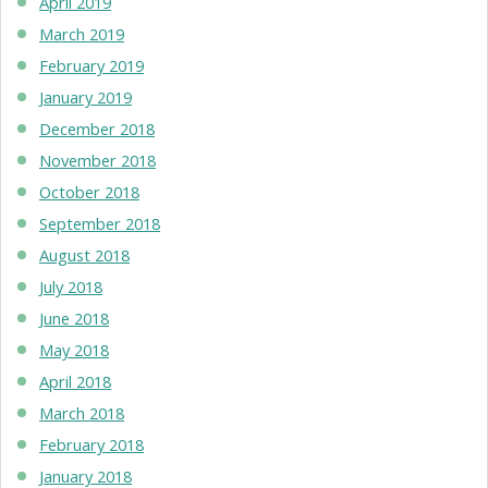
April 2019
March 2019
February 2019
January 2019
December 2018
November 2018
October 2018
September 2018
August 2018
July 2018
June 2018
May 2018
April 2018
March 2018
February 2018
January 2018