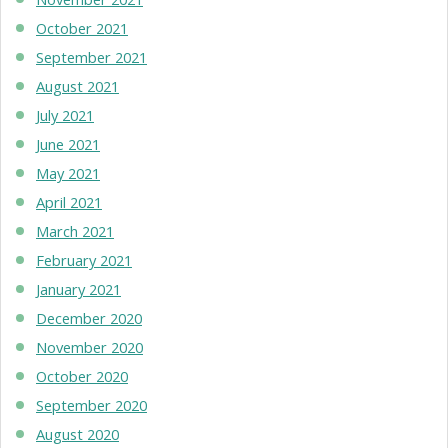
October 2021
September 2021
August 2021
July 2021
June 2021
May 2021
April 2021
March 2021
February 2021
January 2021
December 2020
November 2020
October 2020
September 2020
August 2020