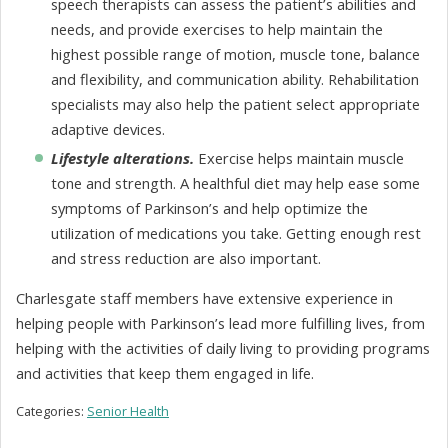
speech therapists can assess the patient’s abilities and
needs, and provide exercises to help maintain the
highest possible range of motion, muscle tone, balance
and flexibility, and communication ability. Rehabilitation
specialists may also help the patient select appropriate
adaptive devices.
Lifestyle alterations.
Exercise helps maintain muscle
tone and strength. A healthful diet may help ease some
symptoms of Parkinson’s and help optimize the
utilization of medications you take. Getting enough rest
and stress reduction are also important.
Charlesgate staff members have extensive experience in
helping people with Parkinson’s lead more fulfilling lives, from
helping with the activities of daily living to providing programs
and activities that keep them engaged in life.
Categories:
Senior Health