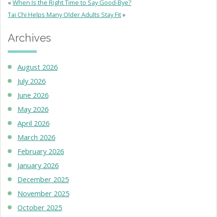
«
When Is the Right Time to Say Good-Bye?
Tai Chi Helps Many Older Adults Stay Fit
»
Archives
August 2026
July 2026
June 2026
May 2026
April 2026
March 2026
February 2026
January 2026
December 2025
November 2025
October 2025