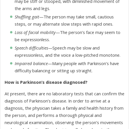
may be stiff or stooped, with diminished movement of
the arms and legs.
Shuffling gait
—The person may take small, cautious
steps, or may alternate slow steps with rapid ones.
Loss of facial mobility
—The person’s face may seem to
be expressionless.
Speech difficulties
—Speech may be slow and
expressionless, and the voice a low-pitched monotone.
Impaired balance
—Many people with Parkinson’s have
difficulty balancing or sitting up straight.
How is Parkinson’s disease diagnosed?
At present, there are no laboratory tests that can confirm the
diagnosis of Parkinson’s disease. In order to arrive at a
diagnosis, the physician takes a family and health history from
the person, and performs a thorough physical and
neurological examination, observing the person’s movements