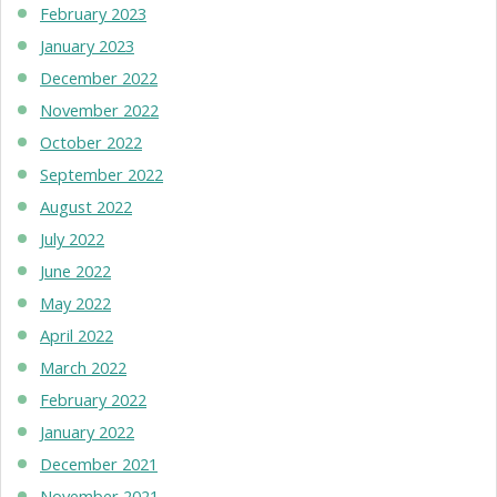
February 2023
January 2023
December 2022
November 2022
October 2022
September 2022
August 2022
July 2022
June 2022
May 2022
April 2022
March 2022
February 2022
January 2022
December 2021
November 2021