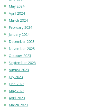
May 2024
April 2024
March 2024
February 2024
January 2024
December 2023
November 2023
October 2023
September 2023
August 2023
July 2023
June 2023
May 2023
April 2023
March 2023