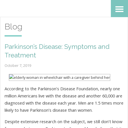
Skip
Accessibility
to
tools
Blog
content
Parkinson’s Disease: Symptoms and
Treatment
October 7, 2019
According to the Parkinson’s Disease Foundation, nearly one
million Americans live with the disease and another 60,000 are
diagnosed with the disease each year. Men are 1.5 times more
likely to have Parkinson’s disease than women.
Despite extensive research on the subject, we still don’t know