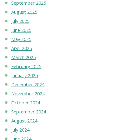
September 2025
August 2025
July 2025
June 2025
May 2025
April 2025
March 2025
February 2025
January 2025
December 2024
November 2024
October 2024
September 2024
August 2024
July 2024
June 2024