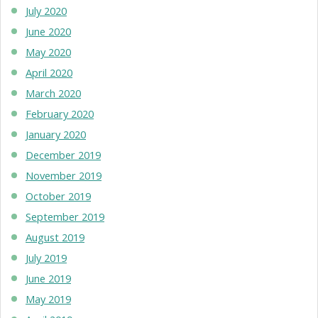
July 2020
June 2020
May 2020
April 2020
March 2020
February 2020
January 2020
December 2019
November 2019
October 2019
September 2019
August 2019
July 2019
June 2019
May 2019