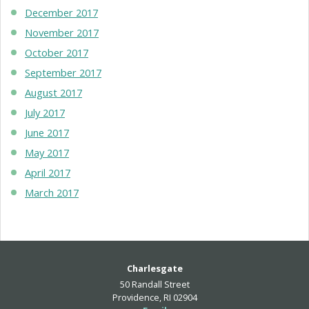
December 2017
November 2017
October 2017
September 2017
August 2017
July 2017
June 2017
May 2017
April 2017
March 2017
Charlesgate
50 Randall Street
Providence, RI 02904