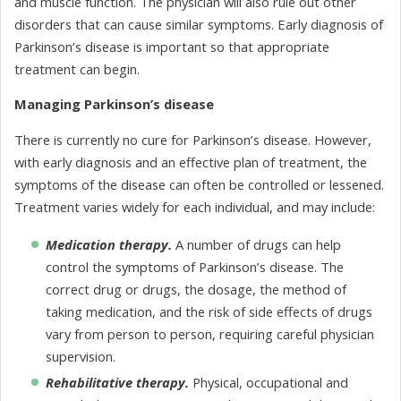
and muscle function. The physician will also rule out other
disorders that can cause similar symptoms. Early diagnosis of
Parkinson’s disease is important so that appropriate
treatment can begin.
Managing Parkinson’s disease
There is currently no cure for Parkinson’s disease. However,
with early diagnosis and an effective plan of treatment, the
symptoms of the disease can often be controlled or lessened.
Treatment varies widely for each individual, and may include:
Medication therapy.
A number of drugs can help
control the symptoms of Parkinson’s disease. The
correct drug or drugs, the dosage, the method of
taking medication, and the risk of side effects of drugs
vary from person to person, requiring careful physician
supervision.
Rehabilitative therapy.
Physical, occupational and