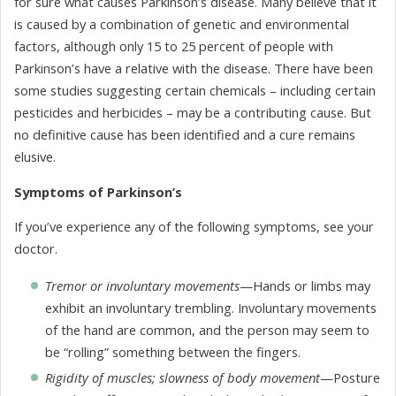
for sure what causes Parkinson’s disease. Many believe that it
is caused by a combination of genetic and environmental
factors, although only 15 to 25 percent of people with
Parkinson’s have a relative with the disease. There have been
some studies suggesting certain chemicals – including certain
pesticides and herbicides – may be a contributing cause. But
no definitive cause has been identified and a cure remains
elusive.
Symptoms of Parkinson’s
If you’ve experience any of the following symptoms, see your
doctor.
Tremor or involuntary movements
—Hands or limbs may
exhibit an involuntary trembling. Involuntary movements
of the hand are common, and the person may seem to
be “rolling” something between the fingers.
Rigidity of muscles; slowness of body movement
—Posture