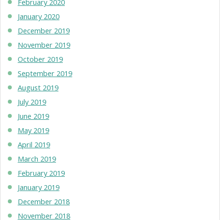
February 2020
January 2020
December 2019
November 2019
October 2019
September 2019
August 2019
July 2019
June 2019
May 2019
April 2019
March 2019
February 2019
January 2019
December 2018
November 2018