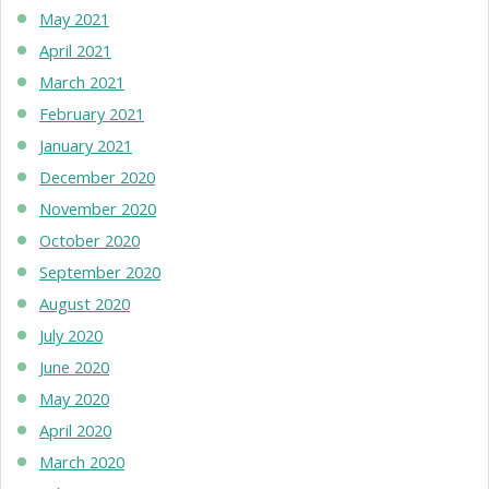
May 2021
April 2021
March 2021
February 2021
January 2021
December 2020
November 2020
October 2020
September 2020
August 2020
July 2020
June 2020
May 2020
April 2020
March 2020