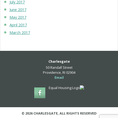
July 2017
June 2017
May 2017
April 2017
March 2017
Charlesgate
50 Randall Street
Providence, RI 02904
Email
© 2026 CHARLESGATE, ALL RIGHTS RESERVED