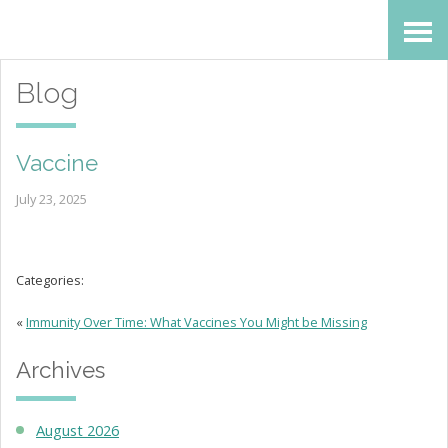
Skip
Accessibility
to
tools
Blog
content
Vaccine
July 23, 2025
Categories:
«
Immunity Over Time: What Vaccines You Might be Missing
Archives
August 2026