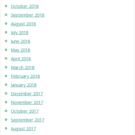
October 2018
September 2018
August 2018
July 2018
June 2018
May 2018
April 2018
March 2018
February 2018
January 2018
December 2017
November 2017
October 2017
September 2017
August 2017