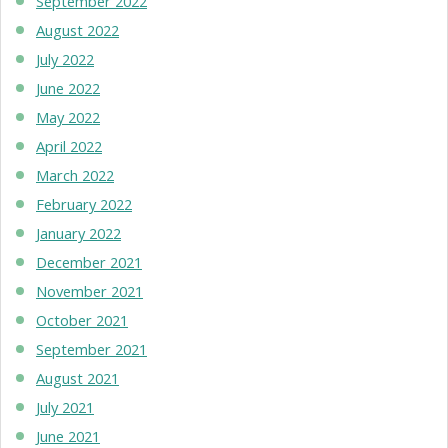
September 2022
August 2022
July 2022
June 2022
May 2022
April 2022
March 2022
February 2022
January 2022
December 2021
November 2021
October 2021
September 2021
August 2021
July 2021
June 2021