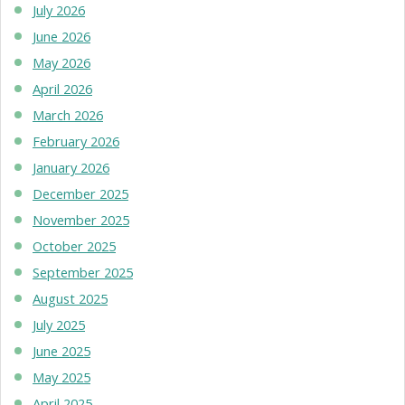
July 2026
June 2026
May 2026
April 2026
March 2026
February 2026
January 2026
December 2025
November 2025
October 2025
September 2025
August 2025
July 2025
June 2025
May 2025
April 2025