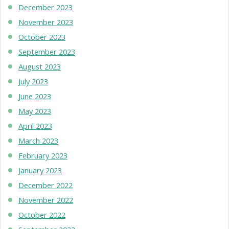
December 2023
November 2023
October 2023
September 2023
August 2023
July 2023
June 2023
May 2023
April 2023
March 2023
February 2023
January 2023
December 2022
November 2022
October 2022