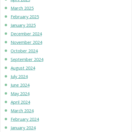
March 2025
February 2025
January 2025
December 2024
November 2024
October 2024
September 2024
August 2024
July 2024
June 2024
May 2024
April 2024
March 2024
February 2024
January 2024