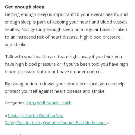
Get enough sleep
Getting enough sleep is important to your overall health, and
enough sleep is part of keeping your heart and blood vessels
healthy. Not getting enough sleep on a regular basis is linked
to an increased risk of heart disease, high blood pressure,
and stroke.
Talk with your health care team right away if you think you
have high blood pressure or if you’ve been told you have high
blood pressure but do not have it under control.
By taking action to lower your blood pressure, you can help
protect yourself against heart disease and stroke.
Categories:
Aging Well
,
Senior Health
«
Nostalgia Can be Good for You
Safety Tips for Using Over-the-Counter Pain Medications
»