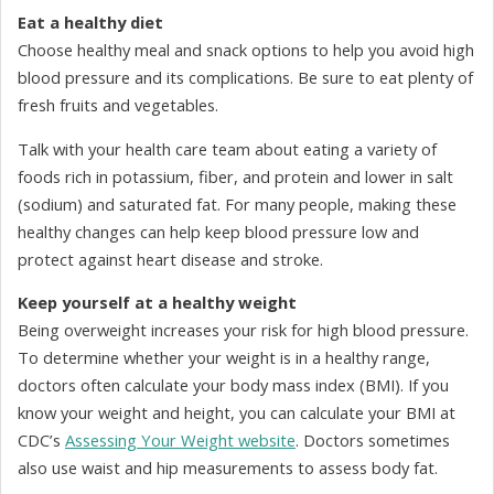
Eat a healthy diet
Choose healthy meal and snack options to help you avoid high
blood pressure and its complications. Be sure to eat plenty of
fresh fruits and vegetables.
Talk with your health care team about eating a variety of
foods rich in potassium, fiber, and protein and lower in salt
(sodium) and saturated fat. For many people, making these
healthy changes can help keep blood pressure low and
protect against heart disease and stroke.
Keep yourself at a healthy weight
Being overweight increases your risk for high blood pressure.
To determine whether your weight is in a healthy range,
doctors often calculate your body mass index (BMI). If you
know your weight and height, you can calculate your BMI at
CDC’s
Assessing Your Weight website
. Doctors sometimes
also use waist and hip measurements to assess body fat.