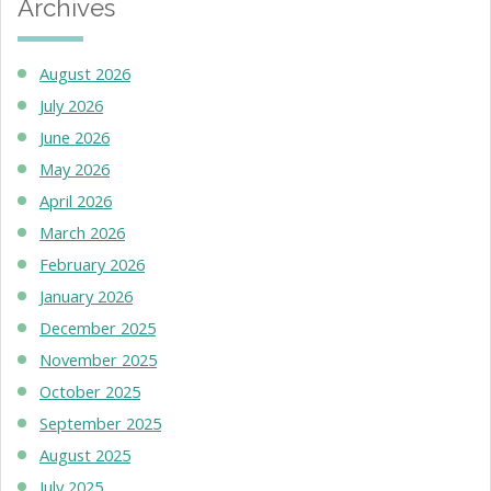
Archives
August 2026
July 2026
June 2026
May 2026
April 2026
March 2026
February 2026
January 2026
December 2025
November 2025
October 2025
September 2025
August 2025
July 2025