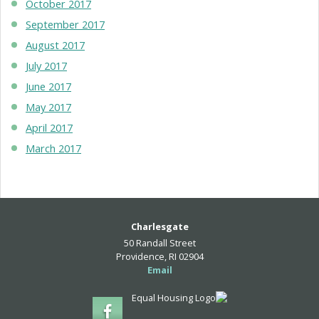
October 2017
September 2017
August 2017
July 2017
June 2017
May 2017
April 2017
March 2017
Charlesgate
50 Randall Street
Providence, RI 02904
Email