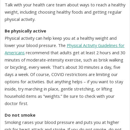
Talk with your health care team about ways to reach a healthy
weight, including choosing healthy foods and getting regular
physical activity.
Be physically active
Physical activity can help keep you at a healthy weight and
lower your blood pressure. The
Physical Activity Guidelines for
Americans
recommend that adults get at least 2 hours and 30
minutes of moderate-intensity exercise, such as brisk walking
or bicycling, every week. That’s about 30 minutes a day, five
days a week. Of course, COVID restrictions are limiting our
options for activities. But anything helps – if you want to stay
inside, try marching in place, gentle stretching, or lifting
household items as “weights.” Be sure to check with your
doctor first.
Do not smoke
Smoking raises your blood pressure and puts you at higher
risk for heart attack and stroke. If you do not smoke, do not