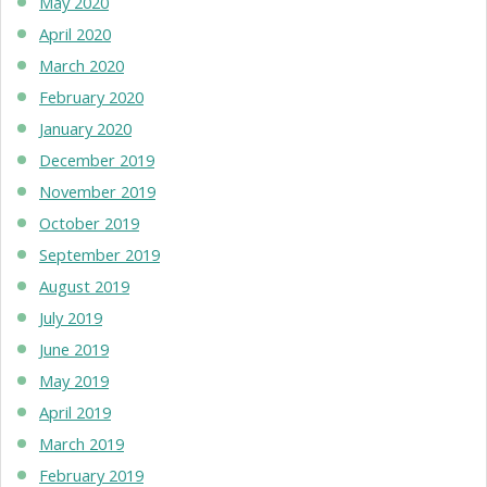
May 2020
April 2020
March 2020
February 2020
January 2020
December 2019
November 2019
October 2019
September 2019
August 2019
July 2019
June 2019
May 2019
April 2019
March 2019
February 2019