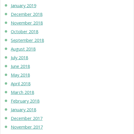
January 2019
December 2018
November 2018
October 2018
September 2018
August 2018
July 2018
June 2018
May 2018
April 2018
March 2018
February 2018
January 2018
December 2017
November 2017