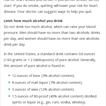
start. If you do smoke, quitting will lower your risk for heart
disease. Your doctor can suggest ways to help you quit.
Limit how much alcohol you drink
Do not drink too much alcohol, which can raise your blood
pressure. Men should have no more than two alcoholic drinks
per day, and women should have no more than one alcoholic
drink per day.
In the United States, a standard drink contains 0.6 ounces
(14.0 grams or 1.2 tablespoons) of pure alcohol. Generally,
this amount of pure alcohol is found in:
12 ounces of beer (5% alcohol content).
8 ounces of malt liquor (7% alcohol content).
5 ounces of wine (12% alcohol content).
1.5 ounces of 80-proof (40% alcohol content) distilled
spirits or liquor (e.g., gin, rum, vodka, whiskey).