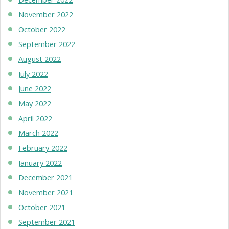
November 2022
October 2022
September 2022
August 2022
July 2022
June 2022
May 2022
April 2022
March 2022
February 2022
January 2022
December 2021
November 2021
October 2021
September 2021