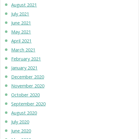
August 2021
July 2021
June 2021
May 2021
April 2021
March 2021
February 2021
January 2021
December 2020
November 2020
October 2020
September 2020
August 2020
July 2020
June 2020