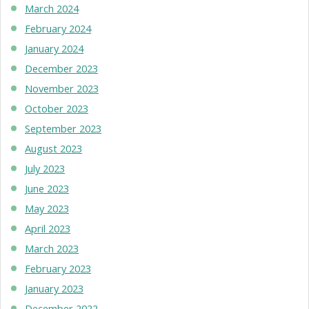
March 2024
February 2024
January 2024
December 2023
November 2023
October 2023
September 2023
August 2023
July 2023
June 2023
May 2023
April 2023
March 2023
February 2023
January 2023
December 2022