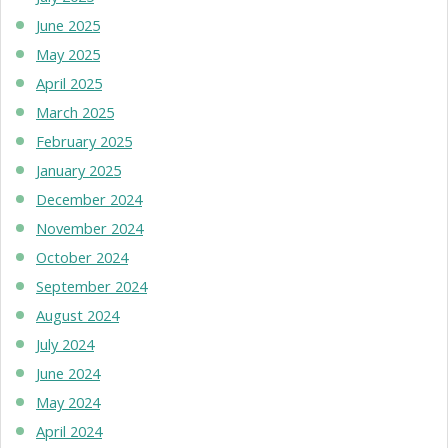
June 2025
May 2025
April 2025
March 2025
February 2025
January 2025
December 2024
November 2024
October 2024
September 2024
August 2024
July 2024
June 2024
May 2024
April 2024