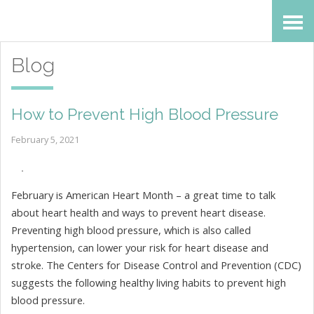
Skip
Accessibility
to
tools
Blog
content
How to Prevent High Blood Pressure
February 5, 2021
February is American Heart Month – a great time to talk
about heart health and ways to prevent heart disease.
Preventing high blood pressure, which is also called
hypertension, can lower your risk for heart disease and
stroke. The Centers for Disease Control and Prevention (CDC)
suggests the following healthy living habits to prevent high
blood pressure.