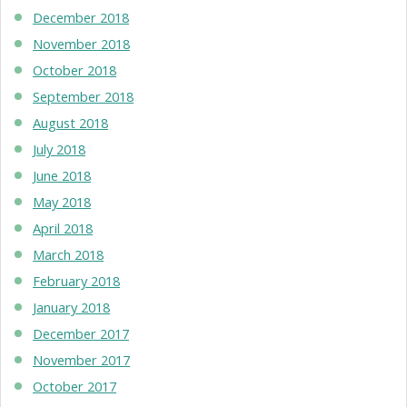
December 2018
November 2018
October 2018
September 2018
August 2018
July 2018
June 2018
May 2018
April 2018
March 2018
February 2018
January 2018
December 2017
November 2017
October 2017