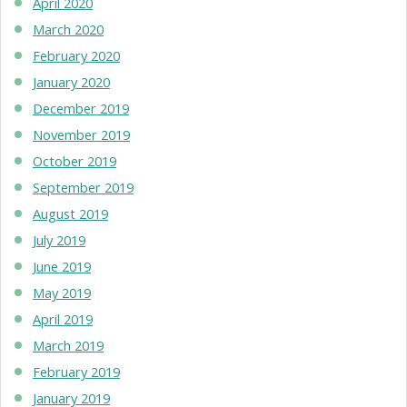
April 2020
March 2020
February 2020
January 2020
December 2019
November 2019
October 2019
September 2019
August 2019
July 2019
June 2019
May 2019
April 2019
March 2019
February 2019
January 2019