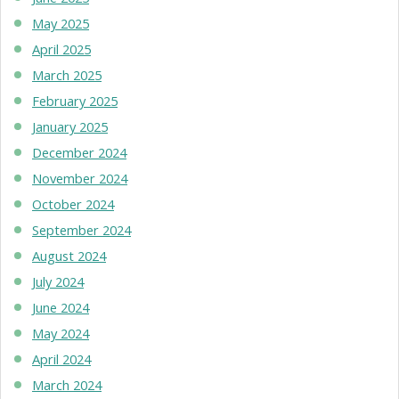
May 2025
April 2025
March 2025
February 2025
January 2025
December 2024
November 2024
October 2024
September 2024
August 2024
July 2024
June 2024
May 2024
April 2024
March 2024