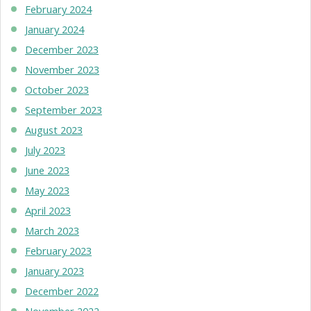
February 2024
January 2024
December 2023
November 2023
October 2023
September 2023
August 2023
July 2023
June 2023
May 2023
April 2023
March 2023
February 2023
January 2023
December 2022
November 2022