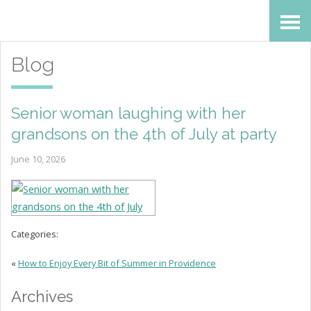
Skip
Accessibility
to
tools
Blog
content
Senior woman laughing with her
grandsons on the 4th of July at party
June 10, 2026
Categories:
«
How to Enjoy Every Bit of Summer in Providence
Archives