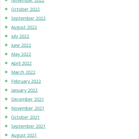
October 2022
September 2022
August 2022
July 2022
June 2022
May 2022
April 2022
March 2022
February 2022
January 2022
December 2021
November 2021
October 2021
September 2021
August 2021