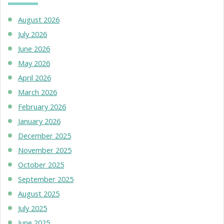
August 2026
July 2026
June 2026
May 2026
April 2026
March 2026
February 2026
January 2026
December 2025
November 2025
October 2025
September 2025
August 2025
July 2025
June 2025