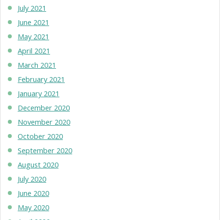
July 2021
June 2021
May 2021
April 2021
March 2021
February 2021
January 2021
December 2020
November 2020
October 2020
September 2020
August 2020
July 2020
June 2020
May 2020