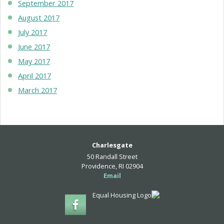
September 2017
August 2017
July 2017
June 2017
May 2017
April 2017
March 2017
Charlesgate
50 Randall Street
Providence, RI 02904
Email