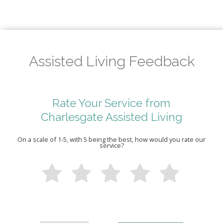
Assisted Living Feedback
Rate Your Service from
Charlesgate Assisted Living
On a scale of 1-5, with 5 being the best, how would you rate our
service?