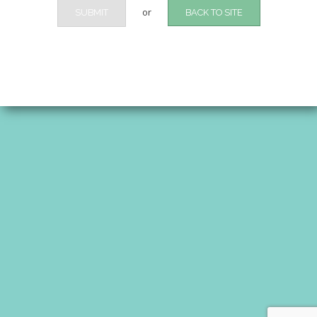
or
SUBMIT
BACK TO SITE