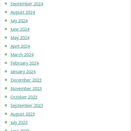
September 2024
August 2024
July 2024
June 2024
May 2024
April 2024
March 2024
February 2024
January 2024
December 2023
November 2023
October 2023
September 2023
August 2023
July 2023
June 2023