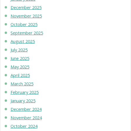
December 2025
November 2025
October 2025
September 2025
August 2025
July 2025
June 2025
May 2025
April 2025
March 2025
February 2025
January 2025
December 2024
November 2024
October 2024