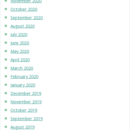
November 2020
October 2020
September 2020
August 2020
July 2020
June 2020
May 2020
April 2020
March 2020
February 2020
January 2020
December 2019
November 2019
October 2019
September 2019
August 2019