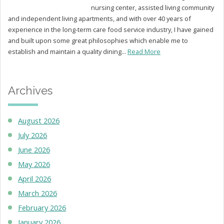
nursing center, assisted living community
and independent living apartments, and with over 40 years of
experience in the long-term care food service industry, I have gained
and built upon some great philosophies which enable me to
establish and maintain a quality dining...
Read More
Archives
August 2026
July 2026
June 2026
May 2026
April 2026
March 2026
February 2026
January 2026