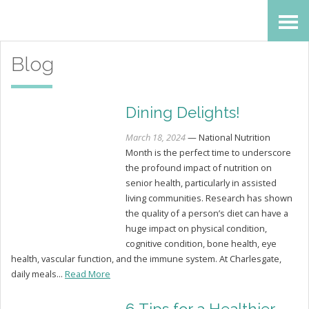
Skip
Accessibility
to
tools
Blog
content
Dining Delights!
March 18, 2024
— National Nutrition
Month is the perfect time to underscore
the profound impact of nutrition on
senior health, particularly in assisted
living communities. Research has shown
the quality of a person’s diet can have a
huge impact on physical condition,
cognitive condition, bone health, eye
health, vascular function, and the immune system. At Charlesgate,
daily meals...
Read More