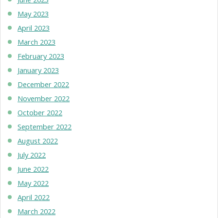
May 2023
April 2023
March 2023
February 2023
January 2023
December 2022
November 2022
October 2022
September 2022
August 2022
July 2022
June 2022
May 2022
April 2022
March 2022