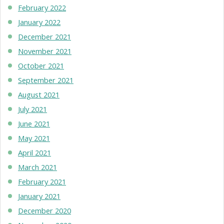
February 2022
January 2022
December 2021
November 2021
October 2021
September 2021
August 2021
July 2021
June 2021
May 2021
April 2021
March 2021
February 2021
January 2021
December 2020