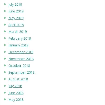
July 2019
June 2019
May 2019
April 2019
March 2019
February 2019
January 2019
December 2018
November 2018
October 2018
September 2018
August 2018
July 2018
June 2018
May 2018