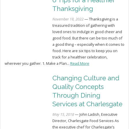
6 Tips for a Healthier
Thanksgiving
November 18, 2022
— Thanksgiving is a
treasured tradition of gathering with
loved ones to indulge in good cheer and
good food. But there can be too much of
a good thing – especially when it comes to
food. Here are six tips to keep you on
track for a healthier celebration,
wherever you gather. 1. Make a Plan...
Read More
Changing Culture and
Quality Concepts
Through Dining
Services at Charlesgate
May 15, 2018
— John Ladish, Executive
Director, Charlesgate Food Services As
the executive chef for Charlesgate’s