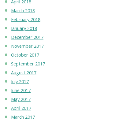
April 2018
March 2018
February 2018
January 2018
December 2017
November 2017
October 2017
September 2017
August 2017
July 2017
June 2017
May 2017
April 2017
March 2017