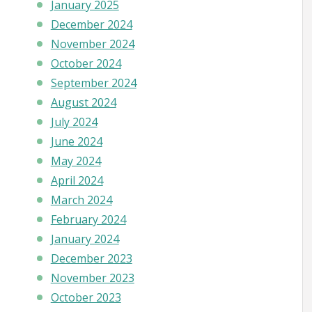
January 2025
December 2024
November 2024
October 2024
September 2024
August 2024
July 2024
June 2024
May 2024
April 2024
March 2024
February 2024
January 2024
December 2023
November 2023
October 2023