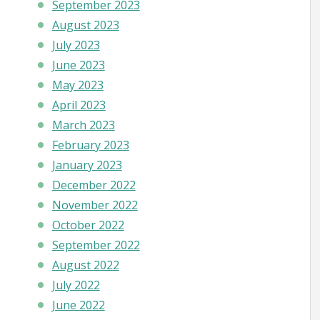
September 2023
August 2023
July 2023
June 2023
May 2023
April 2023
March 2023
February 2023
January 2023
December 2022
November 2022
October 2022
September 2022
August 2022
July 2022
June 2022