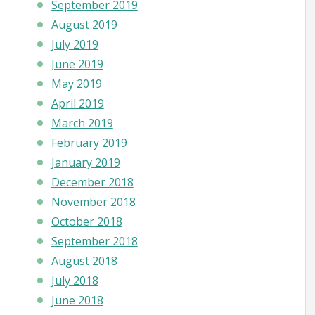
September 2019
August 2019
July 2019
June 2019
May 2019
April 2019
March 2019
February 2019
January 2019
December 2018
November 2018
October 2018
September 2018
August 2018
July 2018
June 2018