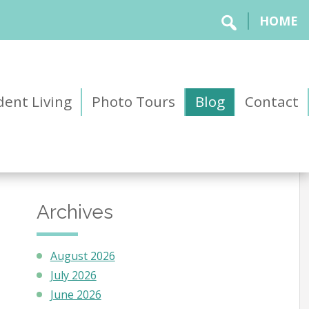
HOME
ent Living
Photo Tours
Blog
Contact
Archives
August 2026
July 2026
June 2026