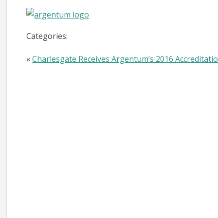
Categories:
«
Charlesgate Receives Argentum’s 2016 Accreditation