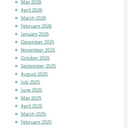
May 2026
April 2026
March 2026
February 2026
January 2026
December 2025
November 2025
October 2025
September 2025
August 2025
July 2025
June 2025
May 2025
April 2025
March 2025
February 2025