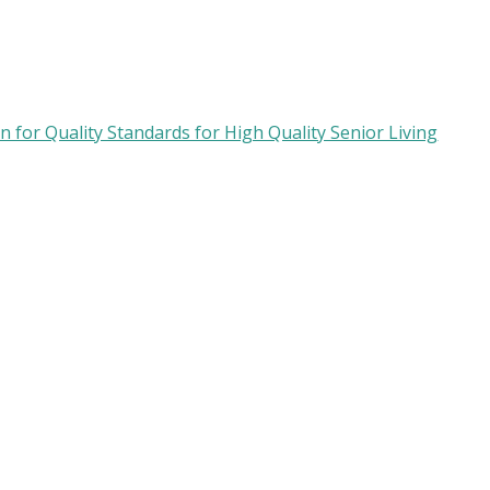
 for Quality Standards for High Quality Senior Living