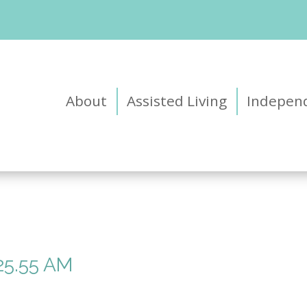
About
Assisted Living
Independ
25.55 AM