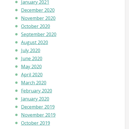
January 2021
December 2020
November 2020
October 2020
September 2020
August 2020
July 2020
June 2020
May 2020
April 2020
March 2020
February 2020
January 2020
December 2019
November 2019
October 2019