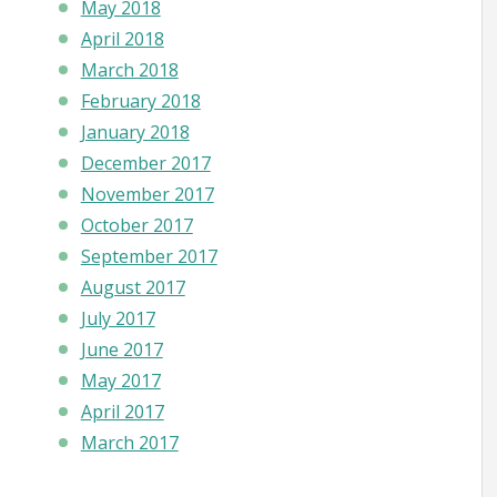
May 2018
April 2018
March 2018
February 2018
January 2018
December 2017
November 2017
October 2017
September 2017
August 2017
July 2017
June 2017
May 2017
April 2017
March 2017