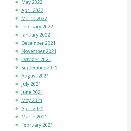
May 2022
April 2022
March 2022
February 2022
January 2022
December 2021
November 2021
October 2021
September 2021
August 2021
July 2021
June 2021
May 2021
April 2021
March 2021
February 2021