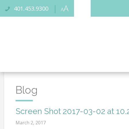
Skip
Accessibility
A
to
tools
401.453.9300
A
High
content
Increase/Decrease
Contrast:
Font
White
Size
Background
with
Black
Text
Blog
Screen Shot 2017-03-02 at 10.
March 2, 2017